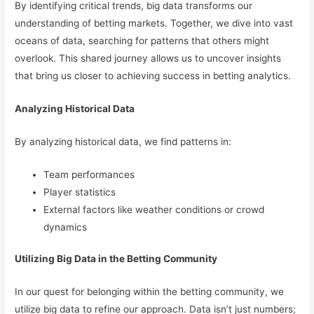
By identifying critical trends, big data transforms our
understanding of betting markets. Together, we dive into vast
oceans of data, searching for patterns that others might
overlook. This shared journey allows us to uncover insights
that bring us closer to achieving success in betting analytics.
Analyzing Historical Data
By analyzing historical data, we find patterns in:
Team performances
Player statistics
External factors like weather conditions or crowd
dynamics
Utilizing Big Data in the Betting Community
In our quest for belonging within the betting community, we
utilize big data to refine our approach. Data isn’t just numbers;