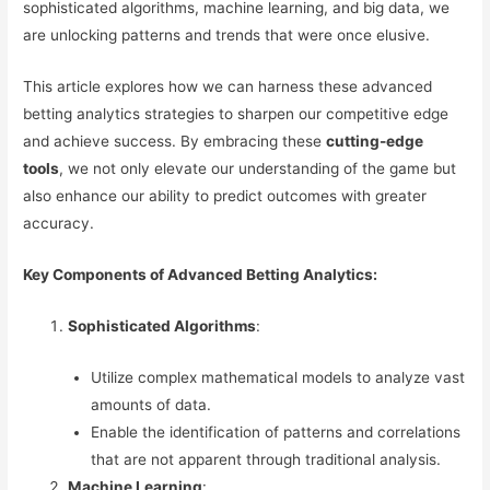
sophisticated algorithms, machine learning, and big data, we
are unlocking patterns and trends that were once elusive.
This article explores how we can harness these advanced
betting analytics strategies to sharpen our competitive edge
and achieve success. By embracing these
cutting-edge
tools
, we not only elevate our understanding of the game but
also enhance our ability to predict outcomes with greater
accuracy.
Key Components of Advanced Betting Analytics:
Sophisticated Algorithms
:
Utilize complex mathematical models to analyze vast
amounts of data.
Enable the identification of patterns and correlations
that are not apparent through traditional analysis.
Machine Learning
: