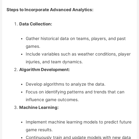
Steps to Incorporate Advanced Analytics:
Data Collection:
Gather historical data on teams, players, and past
games.
Include variables such as weather conditions, player
injuries, and team dynamics.
Algorithm Development:
Develop algorithms to analyze the data.
Focus on identifying patterns and trends that can
influence game outcomes.
Machine Learning:
Implement machine learning models to predict future
game results.
Continuously train and update models with new data