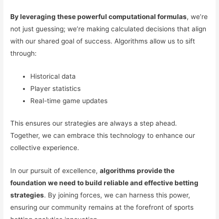
By leveraging these powerful computational formulas
, we’re
not just guessing; we’re making calculated decisions that align
with our shared goal of success. Algorithms allow us to sift
through:
Historical data
Player statistics
Real-time game updates
This ensures our strategies are always a step ahead.
Together, we can embrace this technology to enhance our
collective experience.
In our pursuit of excellence,
algorithms provide the
foundation we need to build reliable and effective betting
strategies
. By joining forces, we can harness this power,
ensuring our community remains at the forefront of sports