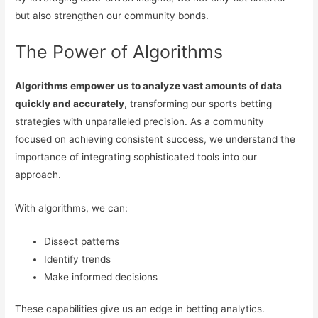
but also strengthen our community bonds.
The Power of Algorithms
Algorithms empower us to analyze vast amounts of data
quickly and accurately
, transforming our sports betting
strategies with unparalleled precision. As a community
focused on achieving consistent success, we understand the
importance of integrating sophisticated tools into our
approach.
With algorithms, we can:
Dissect patterns
Identify trends
Make informed decisions
These capabilities give us an edge in betting analytics.