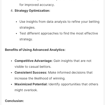
for improved accuracy.
Strategy Optimization:
Use insights from data analysis to refine your betting
strategies.
Test different approaches to find the most effective
strategy.
Benefits of Using Advanced Analytics:
Competitive Advantage:
Gain insights that are not
visible to casual bettors.
Consistent Success:
Make informed decisions that
increase the likelihood of winning.
Maximized Potential:
Identify opportunities that others
might overlook.
Conclusion: