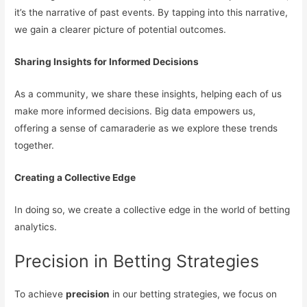
it’s the narrative of past events. By tapping into this narrative,
we gain a clearer picture of potential outcomes.
Sharing Insights for Informed Decisions
As a community, we share these insights, helping each of us
make more informed decisions. Big data empowers us,
offering a sense of camaraderie as we explore these trends
together.
Creating a Collective Edge
In doing so, we create a collective edge in the world of betting
analytics.
Precision in Betting Strategies
To achieve
precision
in our betting strategies, we focus on