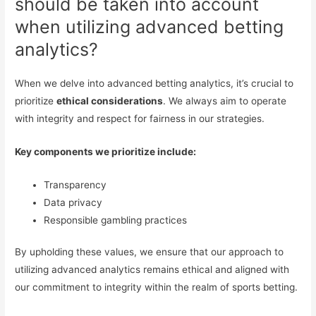
should be taken into account
when utilizing advanced betting
analytics?
When we delve into advanced betting analytics, it’s crucial to
prioritize
ethical considerations
. We always aim to operate
with integrity and respect for fairness in our strategies.
Key components we prioritize include:
Transparency
Data privacy
Responsible gambling practices
By upholding these values, we ensure that our approach to
utilizing advanced analytics remains ethical and aligned with
our commitment to integrity within the realm of sports betting.