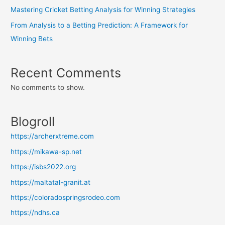
Mastering Cricket Betting Analysis for Winning Strategies
From Analysis to a Betting Prediction: A Framework for
Winning Bets
Recent Comments
No comments to show.
Blogroll
https://archerxtreme.com
https://mikawa-sp.net
https://isbs2022.org
https://maltatal-granit.at
https://coloradospringsrodeo.com
https://ndhs.ca