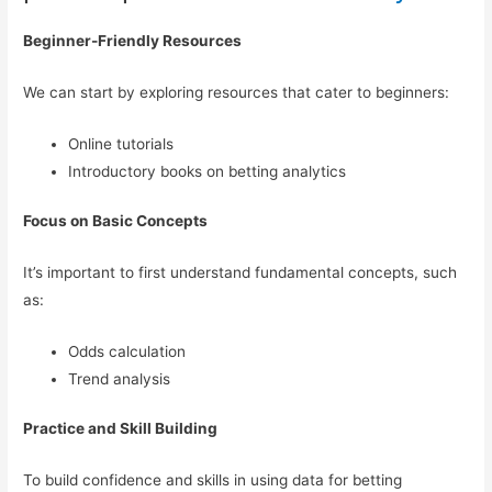
Beginner-Friendly Resources
We can start by exploring resources that cater to beginners:
Online tutorials
Introductory books on betting analytics
Focus on Basic Concepts
It’s important to first understand fundamental concepts, such
as:
Odds calculation
Trend analysis
Practice and Skill Building
To build confidence and skills in using data for betting