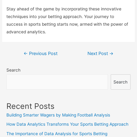
Stay ahead of the game by incorporating these innovative
techniques into your betting approach. Your journey to
success in sports betting starts now, armed with the power of
advanced analytics.
Post
←
Previous Post
Next Post
→
navigation
Search
Search
Recent Posts
Building Smarter Wagers by Making Football Analysis
How Data Analytics Transforms Your Sports Betting Approach
The Importance of Data Analysis for Sports Betting