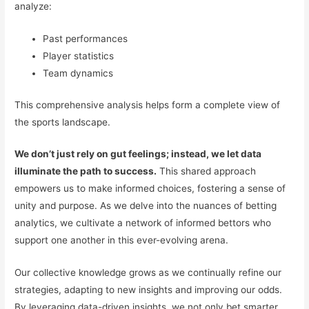
analyze:
Past performances
Player statistics
Team dynamics
This comprehensive analysis helps form a complete view of
the sports landscape.
We don’t just rely on gut feelings; instead, we let data
illuminate the path to success.
This shared approach
empowers us to make informed choices, fostering a sense of
unity and purpose. As we delve into the nuances of betting
analytics, we cultivate a network of informed bettors who
support one another in this ever-evolving arena.
Our collective knowledge grows as we continually refine our
strategies, adapting to new insights and improving our odds.
By leveraging data-driven insights, we not only bet smarter