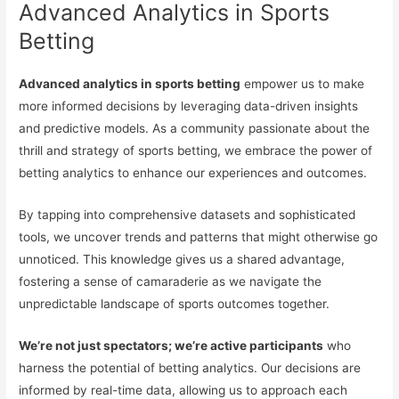
Advanced Analytics in Sports
Betting
Advanced analytics in sports betting
empower us to make
more informed decisions by leveraging data-driven insights
and predictive models. As a community passionate about the
thrill and strategy of sports betting, we embrace the power of
betting analytics to enhance our experiences and outcomes.
By tapping into comprehensive datasets and sophisticated
tools, we uncover trends and patterns that might otherwise go
unnoticed. This knowledge gives us a shared advantage,
fostering a sense of camaraderie as we navigate the
unpredictable landscape of sports outcomes together.
We’re not just spectators; we’re active participants
who
harness the potential of betting analytics. Our decisions are
informed by real-time data, allowing us to approach each