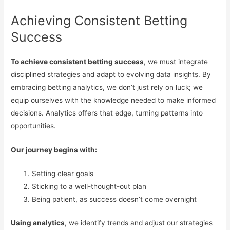
Achieving Consistent Betting
Success
To achieve consistent betting success
, we must integrate
disciplined strategies and adapt to evolving data insights. By
embracing betting analytics, we don’t just rely on luck; we
equip ourselves with the knowledge needed to make informed
decisions. Analytics offers that edge, turning patterns into
opportunities.
Our journey begins with:
Setting clear goals
Sticking to a well-thought-out plan
Being patient, as success doesn’t come overnight
Using analytics
, we identify trends and adjust our strategies