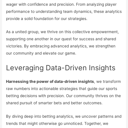
wager with confidence and precision. From analyzing player
performance to understanding team dynamics, these analytics
provide a solid foundation for our strategies.
As a united group, we thrive on this collective empowerment,
supporting one another in our quest for success and shared
victories. By embracing advanced analytics, we strengthen
our community and elevate our game.
Leveraging Data-Driven Insights
Harnessing the power of data-driven insights
, we transform
raw numbers into actionable strategies that guide our sports
betting decisions with precision. Our community thrives on the
shared pursuit of smarter bets and better outcomes.
By diving deep into betting analytics, we uncover patterns and
trends that might otherwise go unnoticed. Together, we