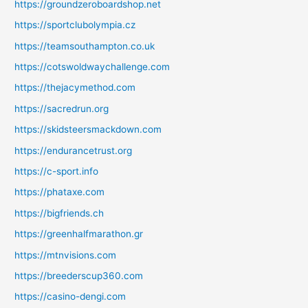
https://groundzeroboardshop.net
https://sportclubolympia.cz
https://teamsouthampton.co.uk
https://cotswoldwaychallenge.com
https://thejacymethod.com
https://sacredrun.org
https://skidsteersmackdown.com
https://endurancetrust.org
https://c-sport.info
https://phataxe.com
https://bigfriends.ch
https://greenhalfmarathon.gr
https://mtnvisions.com
https://breederscup360.com
https://casino-dengi.com