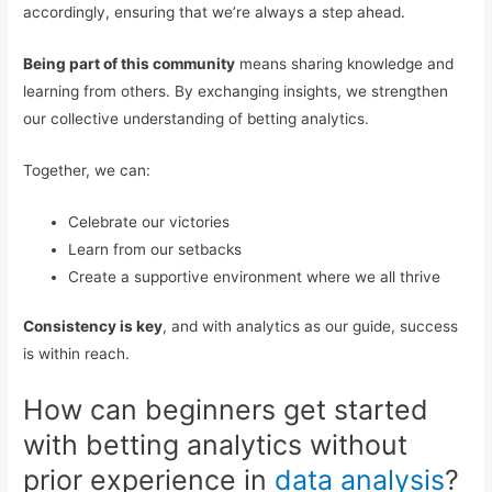
accordingly, ensuring that we’re always a step ahead.
Being part of this community
means sharing knowledge and
learning from others. By exchanging insights, we strengthen
our collective understanding of betting analytics.
Together, we can:
Celebrate our victories
Learn from our setbacks
Create a supportive environment where we all thrive
Consistency is key
, and with analytics as our guide, success
is within reach.
How can beginners get started
with betting analytics without
prior experience in
data analysis
?