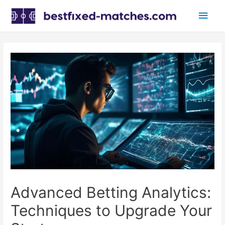
Main
Men
Advanced Betting Analytics:
Techniques to Upgrade Your