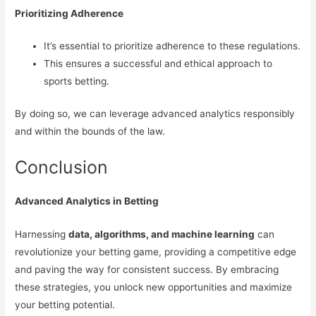
Prioritizing Adherence
It’s essential to prioritize adherence to these regulations.
This ensures a successful and ethical approach to
sports betting.
By doing so, we can leverage advanced analytics responsibly
and within the bounds of the law.
Conclusion
Advanced Analytics in Betting
Harnessing
data, algorithms, and machine learning
can
revolutionize your betting game, providing a competitive edge
and paving the way for consistent success. By embracing
these strategies, you unlock new opportunities and maximize
your betting potential.