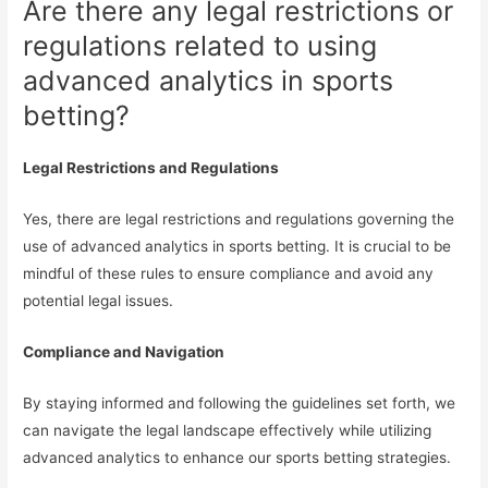
Are there any legal restrictions or
regulations related to using
advanced analytics in sports
betting?
Legal Restrictions and Regulations
Yes, there are legal restrictions and regulations governing the
use of advanced analytics in sports betting. It is crucial to be
mindful of these rules to ensure compliance and avoid any
potential legal issues.
Compliance and Navigation
By staying informed and following the guidelines set forth, we
can navigate the legal landscape effectively while utilizing
advanced analytics to enhance our sports betting strategies.