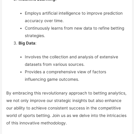
Employs artificial intelligence to improve prediction
accuracy over time.
Continuously learns from new data to refine betting
strategies.
Big Data
:
Involves the collection and analysis of extensive
datasets from various sources.
Provides a comprehensive view of factors
influencing game outcomes.
By embracing this revolutionary approach to betting analytics,
we not only improve our strategic insights but also enhance
our ability to achieve consistent success in the competitive
world of sports betting. Join us as we delve into the intricacies
of this innovative methodology.