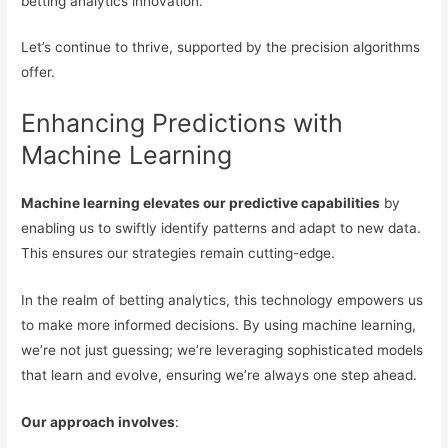
betting analytics innovation.
Let’s continue to thrive, supported by the precision algorithms
offer.
Enhancing Predictions with
Machine Learning
Machine learning elevates our predictive capabilities
by
enabling us to swiftly identify patterns and adapt to new data.
This ensures our strategies remain cutting-edge.
In the realm of betting analytics, this technology empowers us
to make more informed decisions. By using machine learning,
we’re not just guessing; we’re leveraging sophisticated models
that learn and evolve, ensuring we’re always one step ahead.
Our approach involves
: