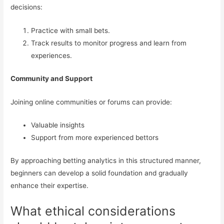
decisions:
Practice with small bets.
Track results to monitor progress and learn from
experiences.
Community and Support
Joining online communities or forums can provide:
Valuable insights
Support from more experienced bettors
By approaching betting analytics in this structured manner,
beginners can develop a solid foundation and gradually
enhance their expertise.
What ethical considerations