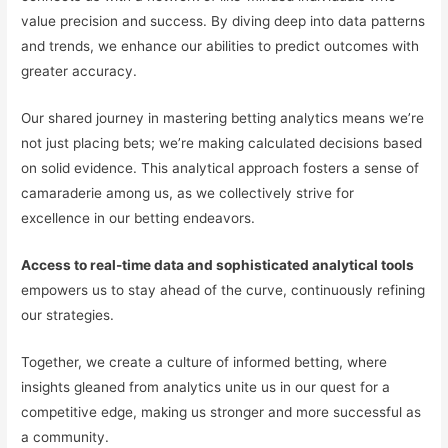
value precision and success. By diving deep into data patterns
and trends, we enhance our abilities to predict outcomes with
greater accuracy.
Our shared journey in mastering betting analytics means we’re
not just placing bets; we’re making calculated decisions based
on solid evidence. This analytical approach fosters a sense of
camaraderie among us, as we collectively strive for
excellence in our betting endeavors.
Access to real-time data and sophisticated analytical tools
empowers us to stay ahead of the curve, continuously refining
our strategies.
Together, we create a culture of informed betting, where
insights gleaned from analytics unite us in our quest for a
competitive edge, making us stronger and more successful as
a community.