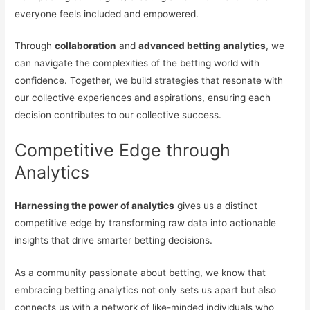
everyone feels included and empowered.
Through
collaboration
and
advanced betting analytics
, we
can navigate the complexities of the betting world with
confidence. Together, we build strategies that resonate with
our collective experiences and aspirations, ensuring each
decision contributes to our collective success.
Competitive Edge through
Analytics
Harnessing the power of analytics
gives us a distinct
competitive edge by transforming raw data into actionable
insights that drive smarter betting decisions.
As a community passionate about betting, we know that
embracing betting analytics not only sets us apart but also
connects us with a network of like-minded individuals who