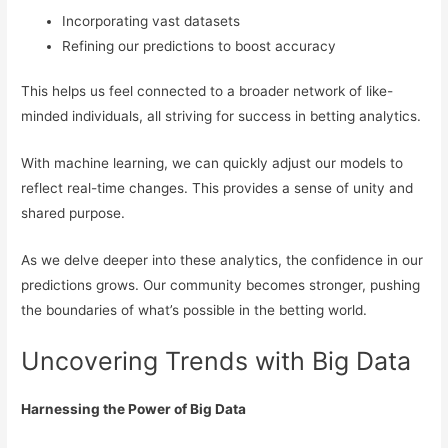
Incorporating vast datasets
Refining our predictions to boost accuracy
This helps us feel connected to a broader network of like-
minded individuals, all striving for success in betting analytics.
With machine learning, we can quickly adjust our models to
reflect real-time changes. This provides a sense of unity and
shared purpose.
As we delve deeper into these analytics, the confidence in our
predictions grows. Our community becomes stronger, pushing
the boundaries of what’s possible in the betting world.
Uncovering Trends with Big Data
Harnessing the Power of Big Data