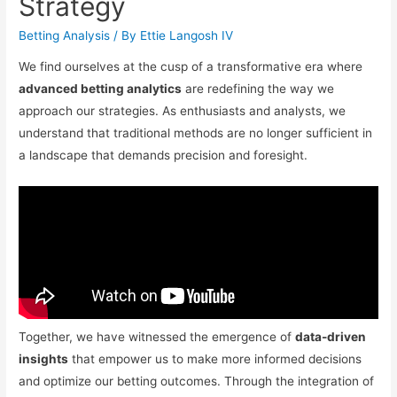
Strategy
Betting Analysis
/ By
Ettie Langosh IV
We find ourselves at the cusp of a transformative era where
advanced betting analytics
are redefining the way we
approach our strategies. As enthusiasts and analysts, we
understand that traditional methods are no longer sufficient in
a landscape that demands precision and foresight.
Together, we have witnessed the emergence of
data-driven
insights
that empower us to make more informed decisions
and optimize our betting outcomes. Through the integration of