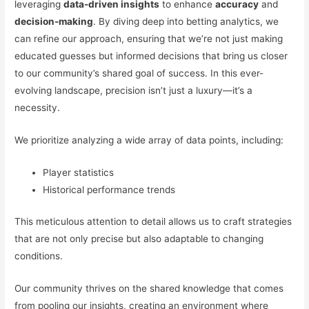
leveraging
data-driven insights
to enhance
accuracy
and
decision-making
. By diving deep into betting analytics, we
can refine our approach, ensuring that we’re not just making
educated guesses but informed decisions that bring us closer
to our community’s shared goal of success. In this ever-
evolving landscape, precision isn’t just a luxury—it’s a
necessity.
We prioritize analyzing a wide array of data points, including:
Player statistics
Historical performance trends
This meticulous attention to detail allows us to craft strategies
that are not only precise but also adaptable to changing
conditions.
Our community thrives on the shared knowledge that comes
from pooling our insights, creating an environment where