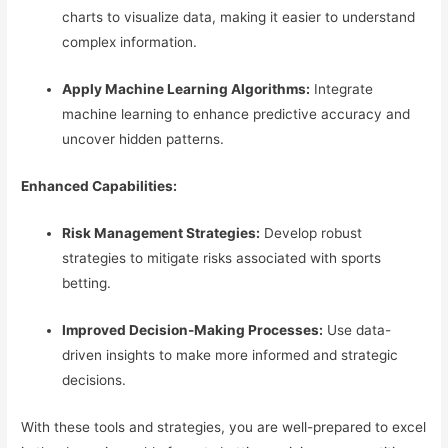
charts to visualize data, making it easier to understand
complex information.
Apply Machine Learning Algorithms:
Integrate
machine learning to enhance predictive accuracy and
uncover hidden patterns.
Enhanced Capabilities:
Risk Management Strategies:
Develop robust
strategies to mitigate risks associated with sports
betting.
Improved Decision-Making Processes:
Use data-
driven insights to make more informed and strategic
decisions.
With these tools and strategies, you are well-prepared to excel