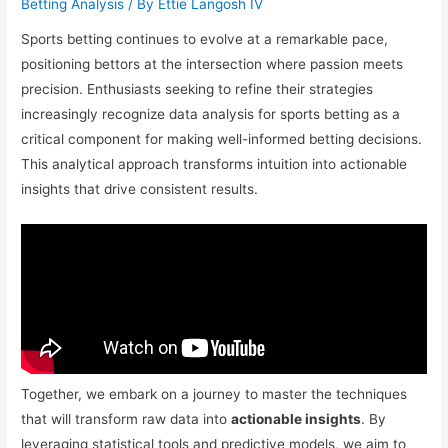
Betting Analysis
/ By
Ettie Langosh IV
Sports betting continues to evolve at a remarkable pace,
positioning bettors at the intersection where passion meets
precision. Enthusiasts seeking to refine their strategies
increasingly recognize data analysis for sports betting as a
critical component for making well-informed betting decisions.
This analytical approach transforms intuition into actionable
insights that drive consistent results.
Together, we embark on a journey to master the techniques
that will transform raw data into
actionable insights
. By
leveraging statistical tools and predictive models, we aim to