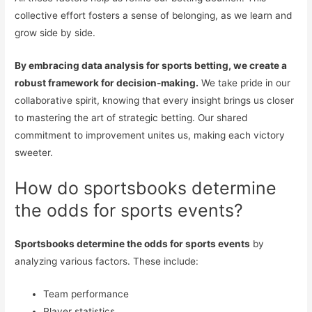
collective effort fosters a sense of belonging, as we learn and
grow side by side.
By embracing data analysis for sports betting, we create a
robust framework for decision-making.
We take pride in our
collaborative spirit, knowing that every insight brings us closer
to mastering the art of strategic betting. Our shared
commitment to improvement unites us, making each victory
sweeter.
How do sportsbooks determine
the odds for sports events?
Sportsbooks determine the odds for sports events
by
analyzing various factors. These include:
Team performance
Player statistics