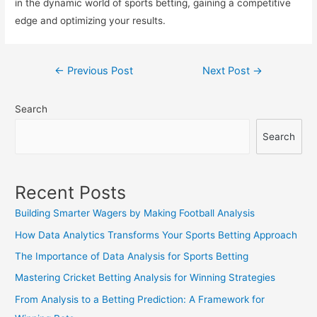
in the dynamic world of sports betting, gaining a competitive
edge and optimizing your results.
Post
←
Previous Post
Next Post
→
navigation
Search
Search
Recent Posts
Building Smarter Wagers by Making Football Analysis
How Data Analytics Transforms Your Sports Betting Approach
The Importance of Data Analysis for Sports Betting
Mastering Cricket Betting Analysis for Winning Strategies
From Analysis to a Betting Prediction: A Framework for