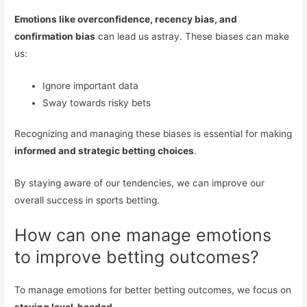
Emotions like overconfidence, recency bias, and
confirmation bias
can lead us astray. These biases can make
us:
Ignore important data
Sway towards risky bets
Recognizing and managing these biases is essential for making
informed and strategic betting choices
.
By staying aware of our tendencies, we can improve our
overall success in sports betting.
How can one manage emotions
to improve betting outcomes?
To manage emotions for better betting outcomes, we focus on