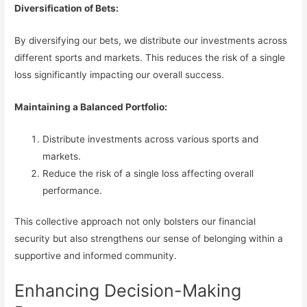
Diversification of Bets:
By diversifying our bets, we distribute our investments across
different sports and markets. This reduces the risk of a single
loss significantly impacting our overall success.
Maintaining a Balanced Portfolio:
Distribute investments across various sports and
markets.
Reduce the risk of a single loss affecting overall
performance.
This collective approach not only bolsters our financial
security but also strengthens our sense of belonging within a
supportive and informed community.
Enhancing Decision-Making