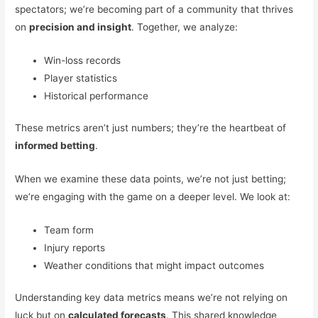
spectators; we’re becoming part of a community that thrives
on
precision and insight
. Together, we analyze:
Win-loss records
Player statistics
Historical performance
These metrics aren’t just numbers; they’re the heartbeat of
informed betting
.
When we examine these data points, we’re not just betting;
we’re engaging with the game on a deeper level. We look at:
Team form
Injury reports
Weather conditions that might impact outcomes
Understanding key data metrics means we’re not relying on
luck but on
calculated forecasts
. This shared knowledge