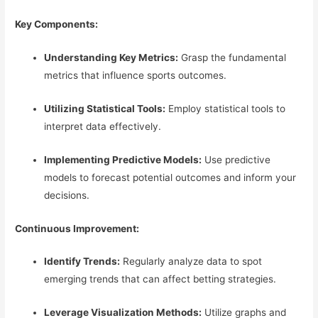
Key Components:
Understanding Key Metrics:
Grasp the fundamental
metrics that influence sports outcomes.
Utilizing Statistical Tools:
Employ statistical tools to
interpret data effectively.
Implementing Predictive Models:
Use predictive
models to forecast potential outcomes and inform your
decisions.
Continuous Improvement:
Identify Trends:
Regularly analyze data to spot
emerging trends that can affect betting strategies.
Leverage Visualization Methods:
Utilize graphs and