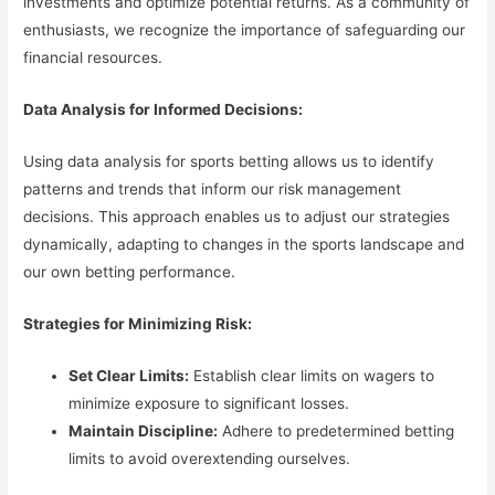
investments and optimize potential returns. As a community of
enthusiasts, we recognize the importance of safeguarding our
financial resources.
Data Analysis for Informed Decisions:
Using data analysis for sports betting allows us to identify
patterns and trends that inform our risk management
decisions. This approach enables us to adjust our strategies
dynamically, adapting to changes in the sports landscape and
our own betting performance.
Strategies for Minimizing Risk:
Set Clear Limits:
Establish clear limits on wagers to
minimize exposure to significant losses.
Maintain Discipline:
Adhere to predetermined betting
limits to avoid overextending ourselves.