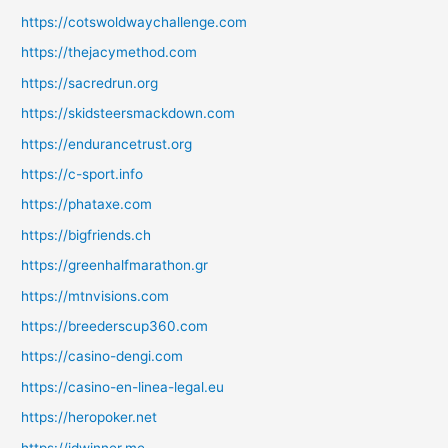
https://cotswoldwaychallenge.com
https://thejacymethod.com
https://sacredrun.org
https://skidsteersmackdown.com
https://endurancetrust.org
https://c-sport.info
https://phataxe.com
https://bigfriends.ch
https://greenhalfmarathon.gr
https://mtnvisions.com
https://breederscup360.com
https://casino-dengi.com
https://casino-en-linea-legal.eu
https://heropoker.net
https://idwinner.me