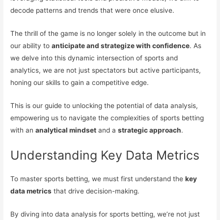
decode patterns and trends that were once elusive.
The thrill of the game is no longer solely in the outcome but in
our ability to
anticipate and strategize with confidence
. As
we delve into this dynamic intersection of sports and
analytics, we are not just spectators but active participants,
honing our skills to gain a competitive edge.
This is our guide to unlocking the potential of data analysis,
empowering us to navigate the complexities of sports betting
with an
analytical mindset
and a
strategic approach
.
Understanding Key Data Metrics
To master sports betting, we must first understand the
key
data metrics
that drive decision-making.
By diving into data analysis for sports betting, we’re not just