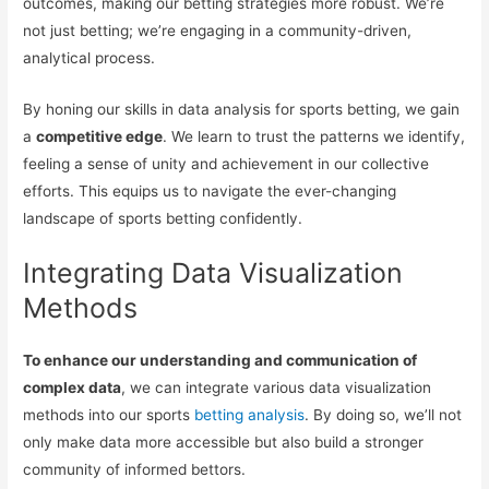
outcomes, making our betting strategies more robust. We’re
not just betting; we’re engaging in a community-driven,
analytical process.
By honing our skills in data analysis for sports betting, we gain
a
competitive edge
. We learn to trust the patterns we identify,
feeling a sense of unity and achievement in our collective
efforts. This equips us to navigate the ever-changing
landscape of sports betting confidently.
Integrating Data Visualization
Methods
To enhance our understanding and communication of
complex data
, we can integrate various data visualization
methods into our sports
betting analysis
. By doing so, we’ll not
only make data more accessible but also build a stronger
community of informed bettors.