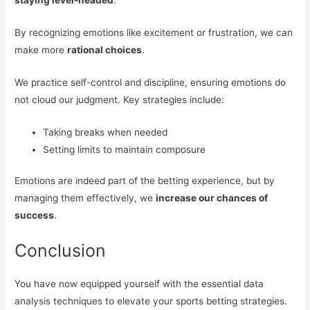
staying level-headed
.
By recognizing emotions like excitement or frustration, we can
make more
rational choices
.
We practice self-control and discipline, ensuring emotions do
not cloud our judgment. Key strategies include:
Taking breaks when needed
Setting limits to maintain composure
Emotions are indeed part of the betting experience, but by
managing them effectively, we
increase our chances of
success
.
Conclusion
You have now equipped yourself with the essential data
analysis techniques to elevate your sports betting strategies.