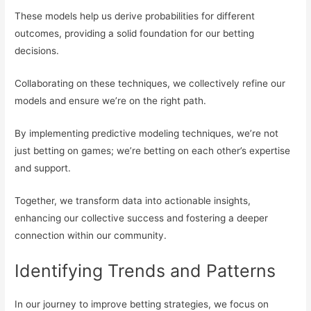
These models help us derive probabilities for different
outcomes, providing a solid foundation for our betting
decisions.
Collaborating on these techniques, we collectively refine our
models and ensure we’re on the right path.
By implementing predictive modeling techniques, we’re not
just betting on games; we’re betting on each other’s expertise
and support.
Together, we transform data into actionable insights,
enhancing our collective success and fostering a deeper
connection within our community.
Identifying Trends and Patterns
In our journey to improve betting strategies, we focus on