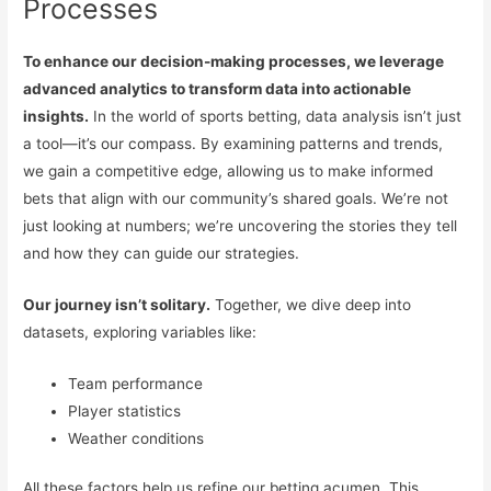
Processes
To enhance our decision-making processes, we leverage
advanced analytics to transform data into actionable
insights.
In the world of sports betting, data analysis isn’t just
a tool—it’s our compass. By examining patterns and trends,
we gain a competitive edge, allowing us to make informed
bets that align with our community’s shared goals. We’re not
just looking at numbers; we’re uncovering the stories they tell
and how they can guide our strategies.
Our journey isn’t solitary.
Together, we dive deep into
datasets, exploring variables like:
Team performance
Player statistics
Weather conditions
All these factors help us refine our betting acumen. This