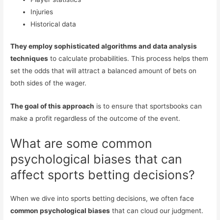
Injuries
Historical data
They employ sophisticated algorithms and data analysis
techniques
to calculate probabilities. This process helps them
set the odds that will attract a balanced amount of bets on
both sides of the wager.
The goal of this approach
is to ensure that sportsbooks can
make a profit regardless of the outcome of the event.
What are some common
psychological biases that can
affect sports betting decisions?
When we dive into sports betting decisions, we often face
common psychological biases
that can cloud our judgment.