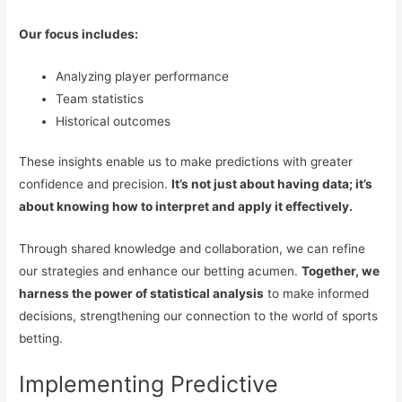
Our focus includes:
Analyzing player performance
Team statistics
Historical outcomes
These insights enable us to make predictions with greater
confidence and precision.
It’s not just about having data; it’s
about knowing how to interpret and apply it effectively.
Through shared knowledge and collaboration, we can refine
our strategies and enhance our betting acumen.
Together, we
harness the power of statistical analysis
to make informed
decisions, strengthening our connection to the world of sports
betting.
Implementing Predictive