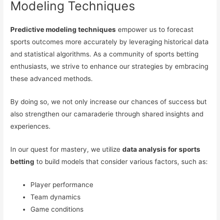
Modeling Techniques
Predictive modeling techniques
empower us to forecast
sports outcomes more accurately by leveraging historical data
and statistical algorithms. As a community of sports betting
enthusiasts, we strive to enhance our strategies by embracing
these advanced methods.
By doing so, we not only increase our chances of success but
also strengthen our camaraderie through shared insights and
experiences.
In our quest for mastery, we utilize
data analysis for sports
betting
to build models that consider various factors, such as:
Player performance
Team dynamics
Game conditions