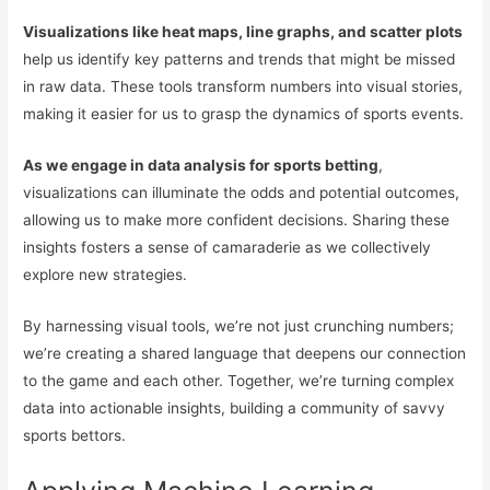
Visualizations like heat maps, line graphs, and scatter plots
help us identify key patterns and trends that might be missed
in raw data. These tools transform numbers into visual stories,
making it easier for us to grasp the dynamics of sports events.
As we engage in data analysis for sports betting
,
visualizations can illuminate the odds and potential outcomes,
allowing us to make more confident decisions. Sharing these
insights fosters a sense of camaraderie as we collectively
explore new strategies.
By harnessing visual tools, we’re not just crunching numbers;
we’re creating a shared language that deepens our connection
to the game and each other. Together, we’re turning complex
data into actionable insights, building a community of savvy
sports bettors.