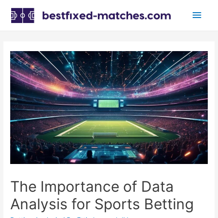
Main
Men
The Importance of Data
Analysis for Sports Betting