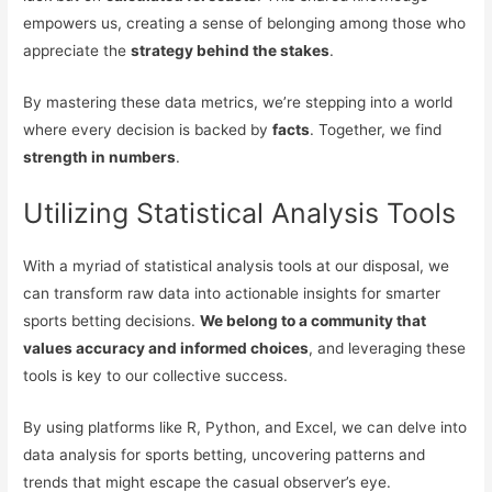
empowers us, creating a sense of belonging among those who
appreciate the
strategy behind the stakes
.
By mastering these data metrics, we’re stepping into a world
where every decision is backed by
facts
. Together, we find
strength in numbers
.
Utilizing Statistical Analysis Tools
With a myriad of statistical analysis tools at our disposal, we
can transform raw data into actionable insights for smarter
sports betting decisions.
We belong to a community that
values accuracy and informed choices
, and leveraging these
tools is key to our collective success.
By using platforms like R, Python, and Excel, we can delve into
data analysis for sports betting, uncovering patterns and
trends that might escape the casual observer’s eye.