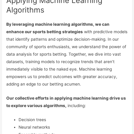
Applying Machine Learning
Algorithms
By leveraging machine learning algorithms, we can
enhance our sports betting strategies
with predictive models
that identify patterns and optimize decision-making. In our
community of sports enthusiasts, we understand the power of
data analysis for sports betting. Together, we dive into vast
datasets, training models to recognize trends that aren’t
immediately visible to the naked eye. Machine learning
empowers us to predict outcomes with greater accuracy,
adding an edge to our betting acumen.
Our collective efforts in applying machine learning drive us
to explore various algorithms,
including:
Decision trees
Neural networks