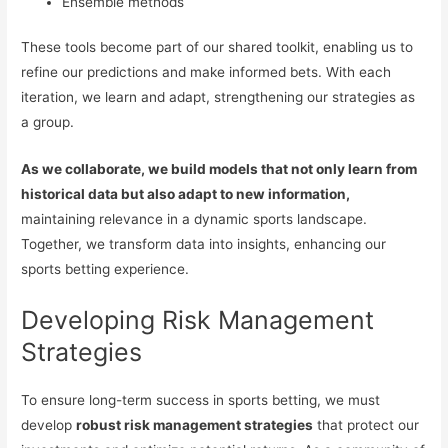
Ensemble methods
These tools become part of our shared toolkit, enabling us to
refine our predictions and make informed bets. With each
iteration, we learn and adapt, strengthening our strategies as
a group.
As we collaborate, we build models that not only learn from
historical data but also adapt to new information,
maintaining relevance in a dynamic sports landscape.
Together, we transform data into insights, enhancing our
sports betting experience.
Developing Risk Management
Strategies
To ensure long-term success in sports betting, we must
develop
robust risk management strategies
that protect our