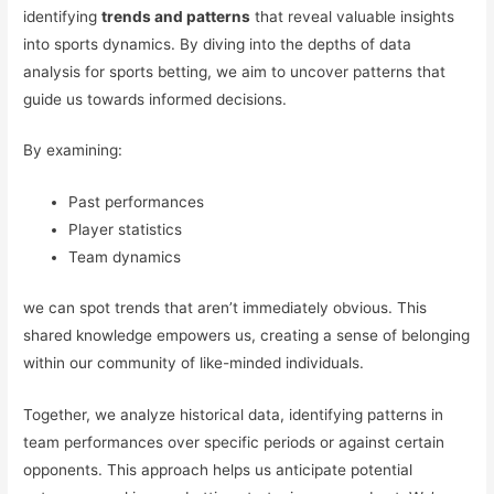
identifying
trends and patterns
that reveal valuable insights
into sports dynamics. By diving into the depths of data
analysis for sports betting, we aim to uncover patterns that
guide us towards informed decisions.
By examining:
Past performances
Player statistics
Team dynamics
we can spot trends that aren’t immediately obvious. This
shared knowledge empowers us, creating a sense of belonging
within our community of like-minded individuals.
Together, we analyze historical data, identifying patterns in
team performances over specific periods or against certain
opponents. This approach helps us anticipate potential