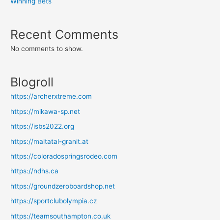
Winning Bets
Recent Comments
No comments to show.
Blogroll
https://archerxtreme.com
https://mikawa-sp.net
https://isbs2022.org
https://maltatal-granit.at
https://coloradospringsrodeo.com
https://ndhs.ca
https://groundzeroboardshop.net
https://sportclubolympia.cz
https://teamsouthampton.co.uk