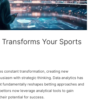
 Transforms Your Sports
s constant transformation, creating new
usiasm with strategic thinking. Data analytics has
t fundamentally reshapes betting approaches and
ettors now leverage analytical tools to gain
eir potential for success.