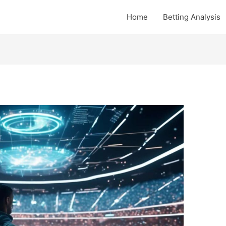
Home
Betting Analysis