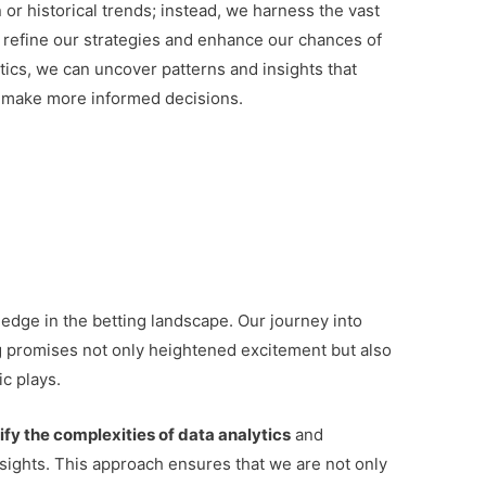
 or historical trends; instead, we harness the vast
to refine our strategies and enhance our chances of
ics, we can uncover patterns and insights that
o make more informed decisions.
 edge in the betting landscape. Our journey into
ng promises not only heightened excitement but also
ic plays.
fy the complexities of data analytics
and
sights. This approach ensures that we are not only