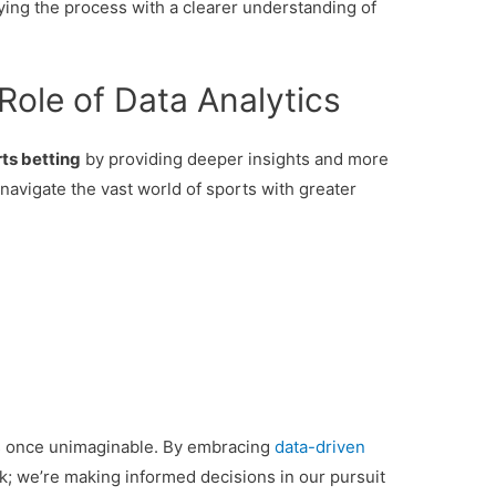
oying the process with a clearer understanding of
Role of Data Analytics
rts betting
by providing deeper insights and more
 navigate the vast world of sports with greater
as once unimaginable. By embracing
data-driven
uck; we’re making informed decisions in our pursuit