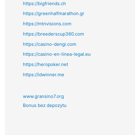
https://bigfriends.ch
https://greenhalfmarathon.gr
https://mtnvisions.com
https://breederscup360.com
https://casino-dengi.com
https://casino-en-linea-legal.eu
https://heropoker.net
https://idwinner.me
www.gransino7.org
Bonus bez depozytu