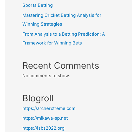
Sports Betting
Mastering Cricket Betting Analysis for
Winning Strategies
From Analysis to a Betting Prediction: A
Framework for Winning Bets
Recent Comments
No comments to show.
Blogroll
https://archerxtreme.com
https://mikawa-sp.net
https://isbs2022.org