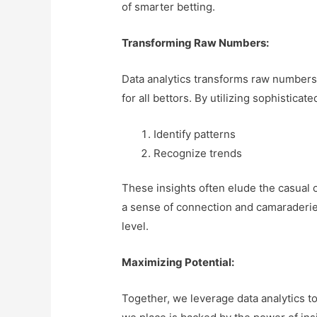
of smarter betting.
Transforming Raw Numbers:
Data analytics transforms raw numbers i
for all bettors. By utilizing sophistica
Identify patterns
Recognize trends
These insights often elude the casual
a sense of connection and camaraderie
level.
Maximizing Potential:
Together, we leverage data analytics to