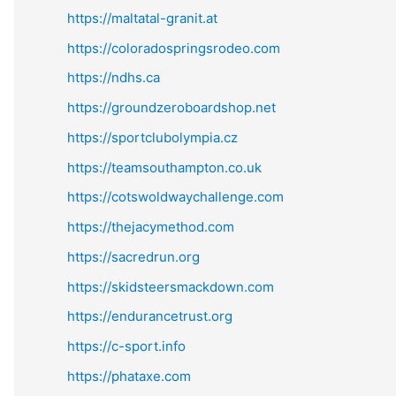
https://maltatal-granit.at
https://coloradospringsrodeo.com
https://ndhs.ca
https://groundzeroboardshop.net
https://sportclubolympia.cz
https://teamsouthampton.co.uk
https://cotswoldwaychallenge.com
https://thejacymethod.com
https://sacredrun.org
https://skidsteersmackdown.com
https://endurancetrust.org
https://c-sport.info
https://phataxe.com