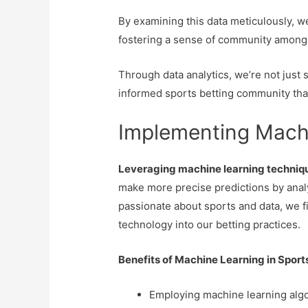
By examining this data meticulously, w
fostering a sense of community among 
Through data analytics, we’re not just s
informed sports betting community that
Implementing Mach
Leveraging machine learning techniq
make more precise predictions by anal
passionate about sports and data, we fi
technology into our betting practices.
Benefits of Machine Learning in Sports
Employing machine learning algor