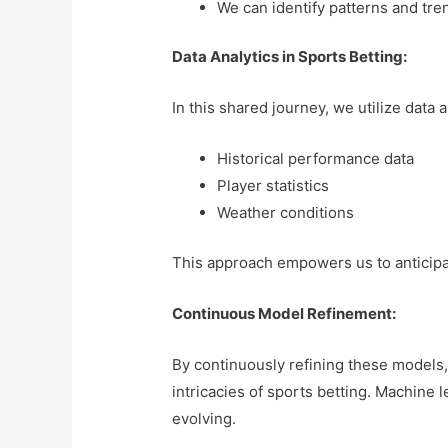
We can identify patterns and tre
Data Analytics in Sports Betting:
In this shared journey, we utilize data 
Historical performance data
Player statistics
Weather conditions
This approach empowers us to anticipa
Continuous Model Refinement:
By continuously refining these models,
intricacies of sports betting. Machine 
evolving.