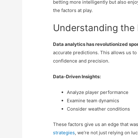
betting more intelligently but also enj
the factors at play.
Understanding the 
Data analytics has revolutionized spo
accurate predictions. This allows us to
confidence and precision.
Data-Driven Insights:
Analyze player performance
Examine team dynamics
Consider weather conditions
These factors give us an edge that w
strategies
, we’re not just relying on l