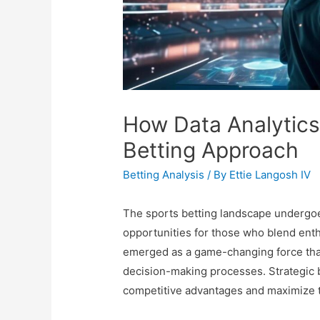
How Data Analytics
Betting Approach
Betting Analysis
/ By
Ettie Langosh IV
The sports betting landscape undergoe
opportunities for those who blend enth
emerged as a game-changing force tha
decision-making processes. Strategic b
competitive advantages and maximize th