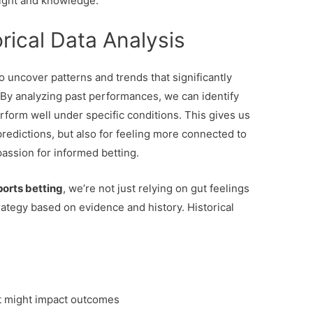
sight and knowledge.
rical Data Analysis
o uncover patterns and trends that significantly
 By analyzing past performances, we can identify
rform well under specific conditions. This gives us
 predictions, but also for feeling more connected to
assion for informed betting.
orts betting
, we’re not just relying on gut feelings
trategy based on evidence and history. Historical
at might impact outcomes