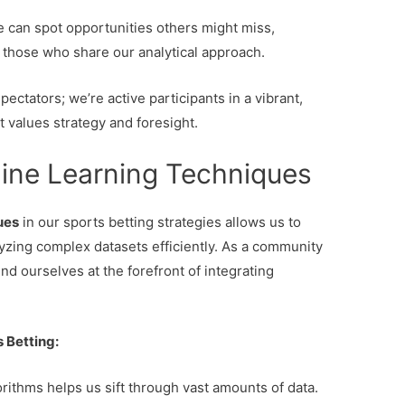
e can spot opportunities others might miss,
those who share our analytical approach.
pectators; we’re active participants in a vibrant,
 values strategy and foresight.
ine Learning Techniques
ues
in our sports betting strategies allows us to
yzing complex datasets efficiently. As a community
nd ourselves at the forefront of integrating
 Betting:
ithms helps us sift through vast amounts of data.