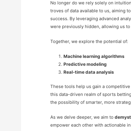
No longer do we rely solely on intuition
troves of data available to us, aiming 
success. By leveraging advanced analyt
were previously hidden, allowing us t
Together, we explore the potential of:
Machine learning algorithms
Predictive modeling
Real-time data analysis
These tools help us gain a competitive
this data-driven realm of sports betti
the possibility of smarter, more strateg
As we delve deeper, we aim to
demysti
empower each other with actionable in