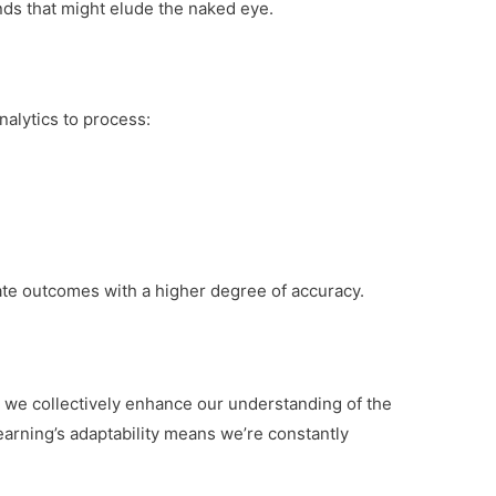
nds that might elude the naked eye.
analytics to process:
te outcomes with a higher degree of accuracy.
 we collectively enhance our understanding of the
learning’s adaptability means we’re constantly