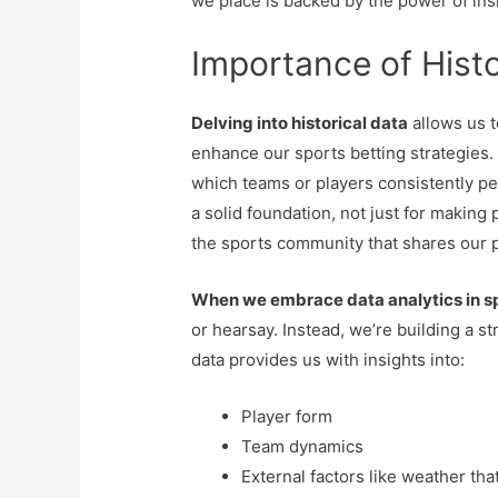
we place is backed by the power of in
Importance of Histo
Delving into historical data
allows us t
enhance our sports betting strategies.
which teams or players consistently pe
a solid foundation, not just for making
the sports community that shares our p
When we embrace data analytics in sp
or hearsay. Instead, we’re building a s
data provides us with insights into:
Player form
Team dynamics
External factors like weather th