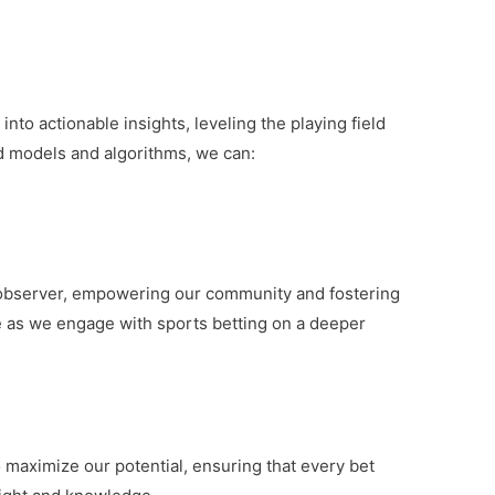
nto actionable insights, leveling the playing field
ted models and algorithms, we can:
 observer, empowering our community and fostering
 as we engage with sports betting on a deeper
 maximize our potential, ensuring that every bet