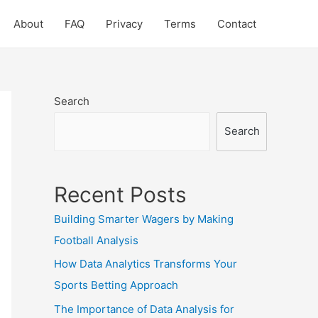
About
FAQ
Privacy
Terms
Contact
Search
Search
Recent Posts
Building Smarter Wagers by Making
Football Analysis
How Data Analytics Transforms Your
Sports Betting Approach
The Importance of Data Analysis for