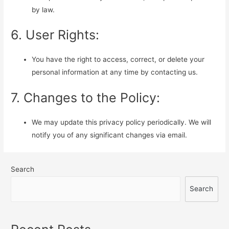
by law.
6. User Rights:
You have the right to access, correct, or delete your
personal information at any time by contacting us.
7. Changes to the Policy:
We may update this privacy policy periodically. We will
notify you of any significant changes via email.
Search
Search