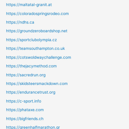
https://maltatal-granit.at
https://coloradospringsrodeo.com
https://ndhs.ca
https://groundzeroboardshop.net
https://sportclubolympia.cz
https://teamsouthampton.co.uk
https://cotswoldwaychallenge.com
https://thejacymethod.com
https://sacredrun.org
https://skidsteersmackdown.com
https://endurancetrust.org
https://c-sport.info
https://phataxe.com
https://bigfriends.ch
https://greenhalfmarathon.gr