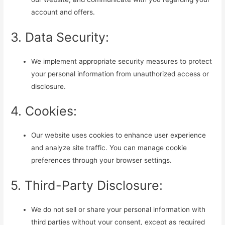
account and offers.
3. Data Security:
We implement appropriate security measures to protect
your personal information from unauthorized access or
disclosure.
4. Cookies:
Our website uses cookies to enhance user experience
and analyze site traffic. You can manage cookie
preferences through your browser settings.
5. Third-Party Disclosure:
We do not sell or share your personal information with
third parties without your consent, except as required