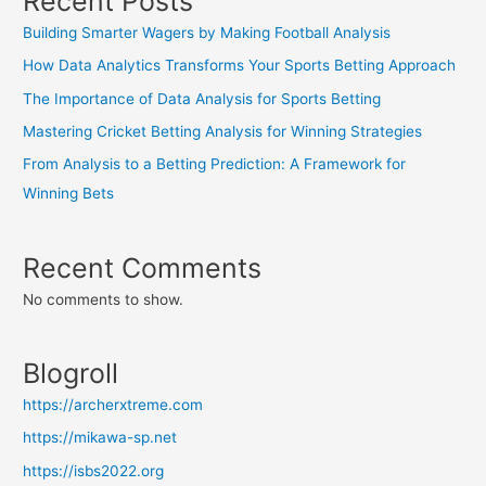
Recent Posts
Building Smarter Wagers by Making Football Analysis
How Data Analytics Transforms Your Sports Betting Approach
The Importance of Data Analysis for Sports Betting
Mastering Cricket Betting Analysis for Winning Strategies
From Analysis to a Betting Prediction: A Framework for
Winning Bets
Recent Comments
No comments to show.
Blogroll
https://archerxtreme.com
https://mikawa-sp.net
https://isbs2022.org