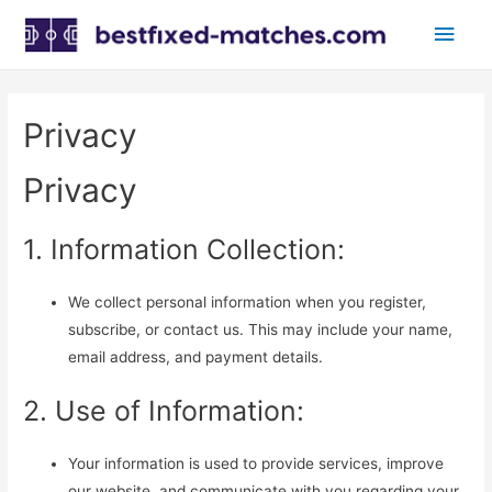
Main
Men
Privacy
Privacy
1. Information Collection:
We collect personal information when you register,
subscribe, or contact us. This may include your name,
email address, and payment details.
2. Use of Information:
Your information is used to provide services, improve
our website, and communicate with you regarding your