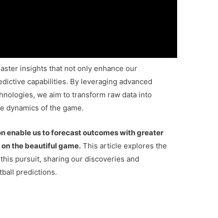
ster insights that not only enhance our
dictive capabilities. By leveraging advanced
hnologies, we aim to transform raw data into
the dynamics of the game.
on enable us to forecast outcomes with greater
e on the beautiful game.
This article explores the
his pursuit, sharing our discoveries and
ball predictions.