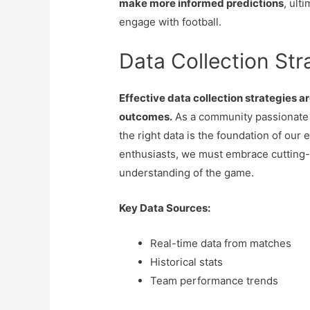
make more informed predictions
, ult
engage with football.
Data Collection Str
Effective data collection strategies ar
outcomes.
As a community passionate a
the right data is the foundation of our 
enthusiasts, we must embrace cutting
understanding of the game.
Key Data Sources:
Real-time data from matches
Historical stats
Team performance trends