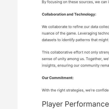
By focusing on these sources, we can 
Collaboration and Technology:
We collaborate to refine our data coll
nuance of the game. Leveraging technol
datasets to identify patterns that migh
This collaborative effort not only stre
sense of unity among us. Together, we’
insights, ensuring our community remain
Our Commitment:
With the right strategies, we’re confide
Player Performance