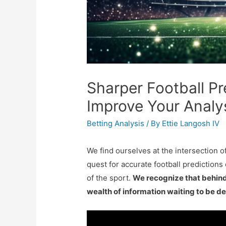
Sharper Football Pr
Improve Your Analy
Betting Analysis
/ By
Ettie Langosh IV
We find ourselves at the intersection o
quest for accurate football predictions 
of the sport.
We recognize that behind e
wealth of information waiting to be d