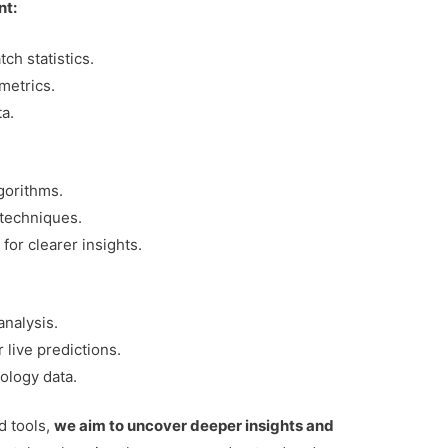
nt:
h statistics.
metrics.
a.
gorithms.
 techniques.
for clearer insights.
analysis.
 live predictions.
ology data.
d tools,
we aim to uncover deeper insights and