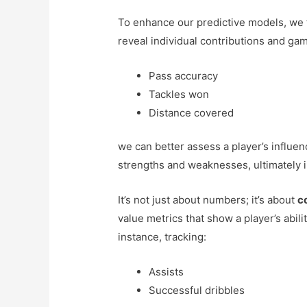
To enhance our predictive models, we
reveal individual contributions and ga
Pass accuracy
Tackles won
Distance covered
we can better assess a player’s influen
strengths and weaknesses, ultimately i
It’s not just about numbers; it’s about
c
value metrics that show a player’s abil
instance, tracking:
Assists
Successful dribbles