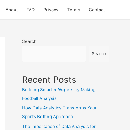
About
FAQ
Privacy
Terms
Contact
Search
Search
Recent Posts
Building Smarter Wagers by Making
Football Analysis
How Data Analytics Transforms Your
Sports Betting Approach
The Importance of Data Analysis for