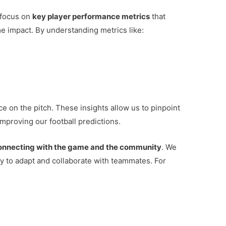
 focus on
key player performance metrics
that
me impact. By understanding metrics like:
ce on the pitch. These insights allow us to pinpoint
mproving our football predictions.
onnecting with the game and the community
. We
ity to adapt and collaborate with teammates. For