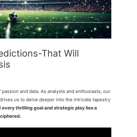
edictions-That Will
sis
f passion and data. As analysts and enthusiasts, our
drives us to delve deeper into the intricate tapestry
very thrilling goal and strategic play lies a
eciphered.