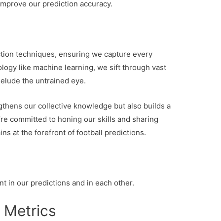
improve our prediction accuracy.
ection techniques, ensuring we capture every
ogy like machine learning, we sift through vast
t elude the untrained eye.
ngthens our collective knowledge but also builds a
re committed to honing our skills and sharing
s at the forefront of football predictions.
nt in our predictions and in each other.
 Metrics