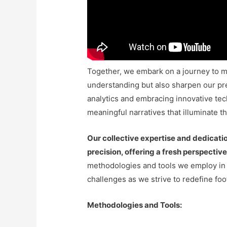
Together, we embark on a journey to ma
understanding but also sharpen our pre
analytics and embracing innovative tec
meaningful narratives that illuminate 
Our collective expertise and dedicati
precision, offering a fresh perspectiv
methodologies and tools we employ in t
challenges as we strive to redefine foot
Methodologies and Tools: