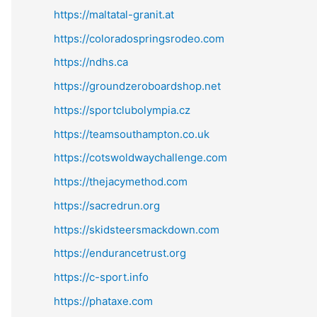
https://maltatal-granit.at
https://coloradospringsrodeo.com
https://ndhs.ca
https://groundzeroboardshop.net
https://sportclubolympia.cz
https://teamsouthampton.co.uk
https://cotswoldwaychallenge.com
https://thejacymethod.com
https://sacredrun.org
https://skidsteersmackdown.com
https://endurancetrust.org
https://c-sport.info
https://phataxe.com