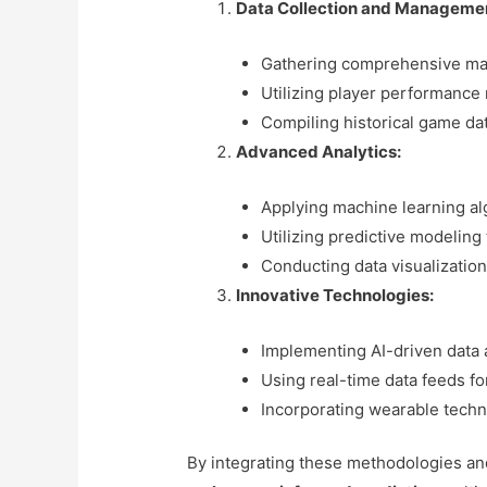
Data Collection and Manageme
Gathering comprehensive matc
Utilizing player performance 
Compiling historical game dat
Advanced Analytics:
Applying machine learning al
Utilizing predictive modeling
Conducting data visualization 
Innovative Technologies:
Implementing AI-driven data 
Using real-time data feeds for
Incorporating wearable techn
By integrating these methodologies an