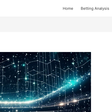
Home
Betting Analysis