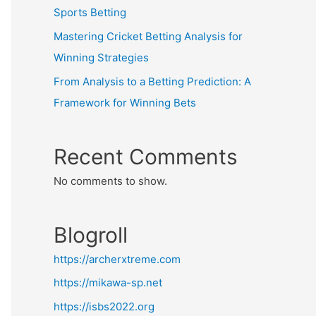
Sports Betting
Mastering Cricket Betting Analysis for
Winning Strategies
From Analysis to a Betting Prediction: A
Framework for Winning Bets
Recent Comments
No comments to show.
Blogroll
https://archerxtreme.com
https://mikawa-sp.net
https://isbs2022.org