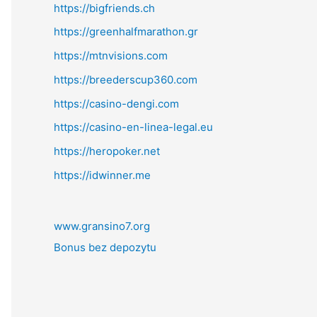
https://bigfriends.ch
https://greenhalfmarathon.gr
https://mtnvisions.com
https://breederscup360.com
https://casino-dengi.com
https://casino-en-linea-legal.eu
https://heropoker.net
https://idwinner.me
www.gransino7.org
Bonus bez depozytu