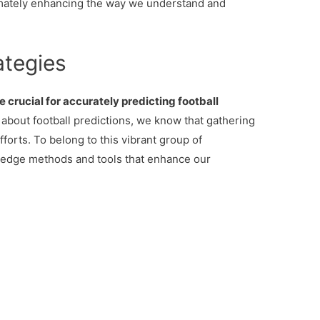
imately enhancing the way we understand and
ategies
e crucial for accurately predicting football
bout football predictions, we know that gathering
efforts. To belong to this vibrant group of
-edge methods and tools that enhance our