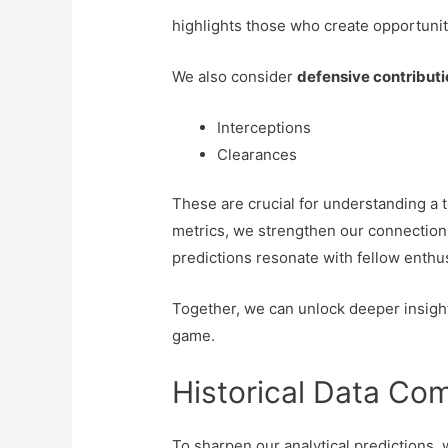
highlights those who create opportunit
We also consider
defensive contribut
Interceptions
Clearances
These are crucial for understanding a t
metrics, we strengthen our connection
predictions resonate with fellow enthus
Together, we can unlock deeper insight
game.
Historical Data Com
To sharpen our analytical predictions, w