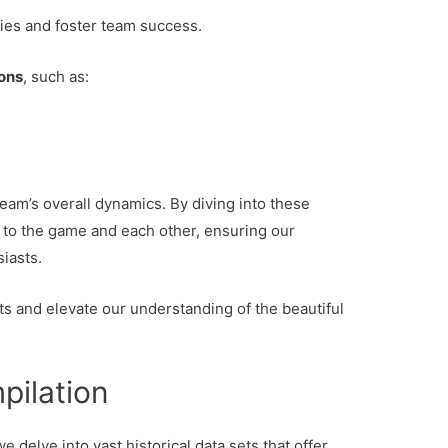
ies and foster team success.
ions
, such as:
eam’s overall dynamics. By diving into these
 to the game and each other, ensuring our
iasts.
s and elevate our understanding of the beautiful
pilation
e delve into vast historical data sets that offer