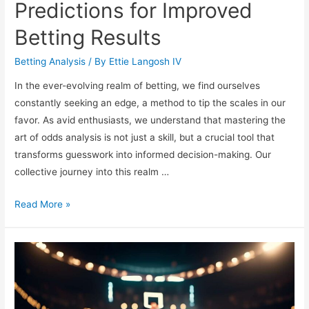
Predictions for Improved
Betting Results
Betting Analysis
/ By
Ettie Langosh IV
In the ever-evolving realm of betting, we find ourselves
constantly seeking an edge, a method to tip the scales in our
favor. As avid enthusiasts, we understand that mastering the
art of odds analysis is not just a skill, but a crucial tool that
transforms guesswork into informed decision-making. Our
collective journey into this realm …
Accurate
Read More »
Odds
Analysis
Predictions
for
Improved
Betting