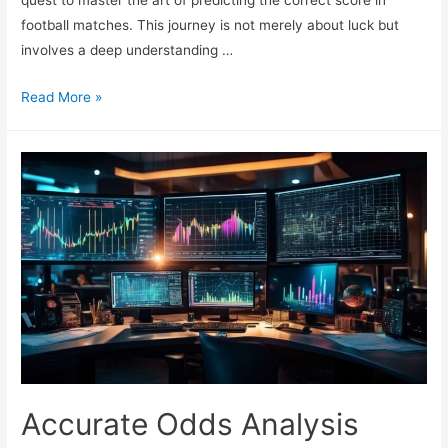
quest to master the art of predicting the correct score in
football matches. This journey is not merely about luck but
involves a deep understanding …
Accurate
Read More »
Football
Correct
Score
Predictions:
Methods
That
Work
Accurate Odds Analysis