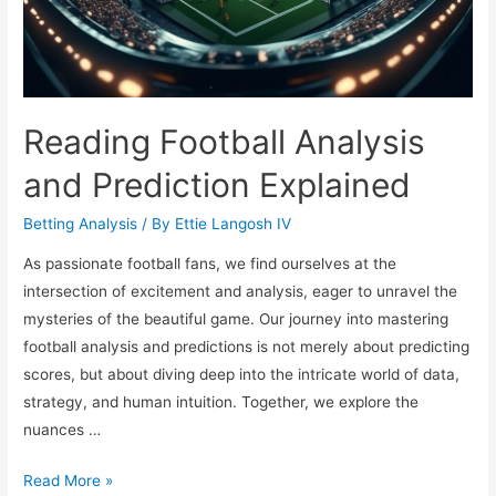
Reading Football Analysis
and Prediction Explained
Betting Analysis
/ By
Ettie Langosh IV
As passionate football fans, we find ourselves at the
intersection of excitement and analysis, eager to unravel the
mysteries of the beautiful game. Our journey into mastering
football analysis and predictions is not merely about predicting
scores, but about diving deep into the intricate world of data,
strategy, and human intuition. Together, we explore the
nuances …
Reading
Read More »