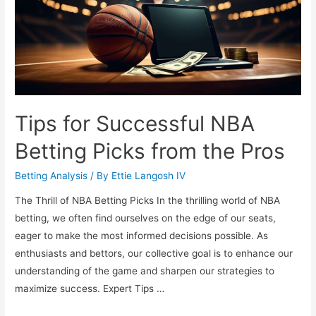
Results
Tips for Successful NBA
Betting Picks from the Pros
Betting Analysis
/ By
Ettie Langosh IV
The Thrill of NBA Betting Picks In the thrilling world of NBA
betting, we often find ourselves on the edge of our seats,
eager to make the most informed decisions possible. As
enthusiasts and bettors, our collective goal is to enhance our
understanding of the game and sharpen our strategies to
maximize success. Expert Tips …