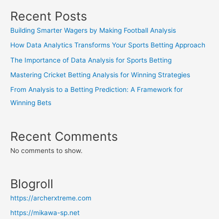
Recent Posts
Building Smarter Wagers by Making Football Analysis
How Data Analytics Transforms Your Sports Betting Approach
The Importance of Data Analysis for Sports Betting
Mastering Cricket Betting Analysis for Winning Strategies
From Analysis to a Betting Prediction: A Framework for
Winning Bets
Recent Comments
No comments to show.
Blogroll
https://archerxtreme.com
https://mikawa-sp.net