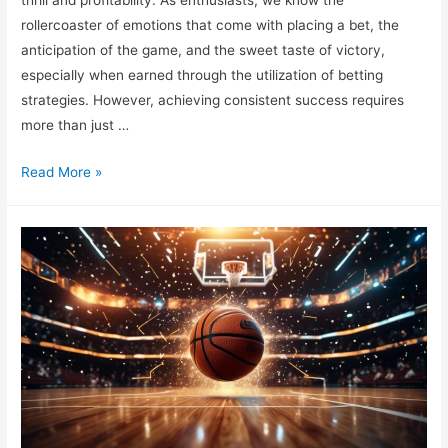
rollercoaster of emotions that come with placing a bet, the
anticipation of the game, and the sweet taste of victory,
especially when earned through the utilization of betting
strategies. However, achieving consistent success requires
more than just …
Boosting
Read More »
Profits
with
Sure
Odds
Betting
Strategies