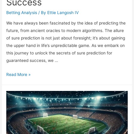
Success
Betting Analysis
/ By
Ettie Langosh IV
We have always been fascinated by the idea of predicting the
future, from ancient oracles to modern algorithms. The allure
of sure prediction is not just about foresight; it’s about gaining
the upper hand in life’s unpredictable game. As we embark on
this journey to unlock the secrets of sure prediction for
guaranteed success, we …
The
Read More »
Secrets
of
Sure
Prediction
for
Guaranteed
Success