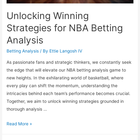
Unlocking Winning
Strategies for NBA Betting
Analysis
Betting Analysis
/ By
Ettie Langosh IV
As passionate fans and strategic thinkers, we constantly seek
the edge that will elevate our NBA betting analysis game to
new heights. In the exhilarating world of basketball, where
every play can shift the momentum, understanding the
intricacies behind each team’s performance becomes crucial.
Together, we aim to unlock winning strategies grounded in
thorough analysis …
Unlocking
Read More »
Winning
Strategies