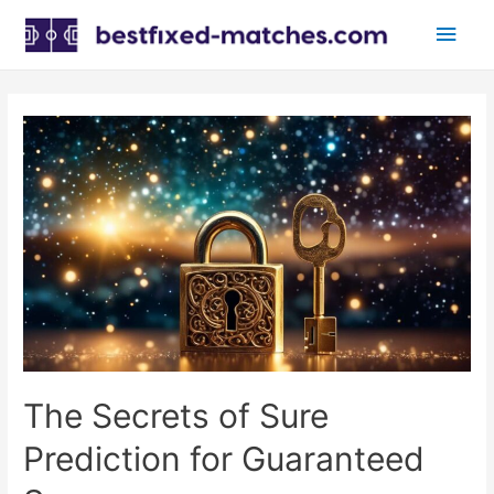
Main
Men
The Secrets of Sure
Prediction for Guaranteed