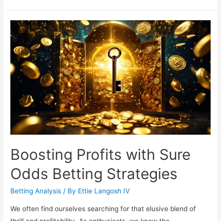
Football
Analysis
and
Prediction
Explained
Boosting Profits with Sure
Odds Betting Strategies
Betting Analysis
/ By
Ettie Langosh IV
We often find ourselves searching for that elusive blend of
thrill and profitability. As enthusiasts, we know the