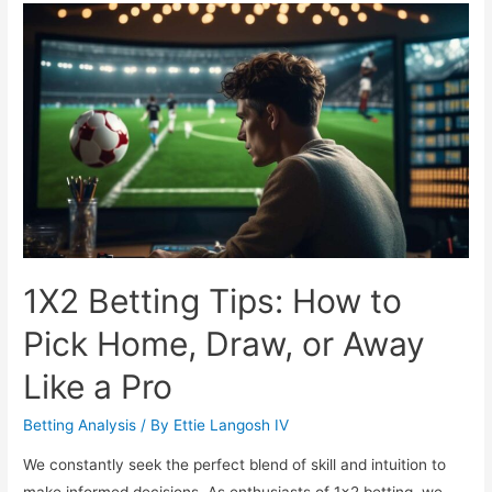
for
NBA
Betting
Analysis
1X2 Betting Tips: How to
Pick Home, Draw, or Away
Like a Pro
Betting Analysis
/ By
Ettie Langosh IV
We constantly seek the perfect blend of skill and intuition to
make informed decisions. As enthusiasts of 1×2 betting, we