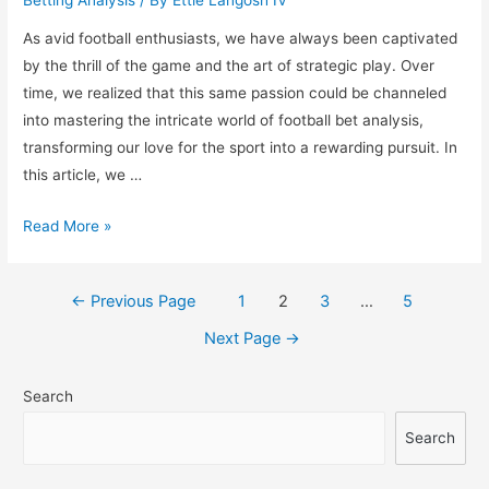
As avid football enthusiasts, we have always been captivated
by the thrill of the game and the art of strategic play. Over
time, we realized that this same passion could be channeled
into mastering the intricate world of football bet analysis,
transforming our love for the sport into a rewarding pursuit. In
this article, we …
Mastering
Read More »
Football
Bet
Posts
←
Previous Page
1
2
3
…
5
Analysis
navigation
for
Next Page
→
Winning
Strategies
Search
Search