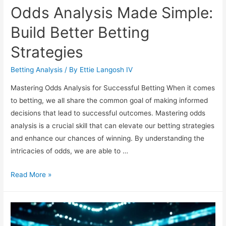
Odds Analysis Made Simple:
Build Better Betting
Strategies
Betting Analysis
/ By
Ettie Langosh IV
Mastering Odds Analysis for Successful Betting When it comes
to betting, we all share the common goal of making informed
decisions that lead to successful outcomes. Mastering odds
analysis is a crucial skill that can elevate our betting strategies
and enhance our chances of winning. By understanding the
intricacies of odds, we are able to …
Odds
Read More »
Analysis
Made
Simple:
Build