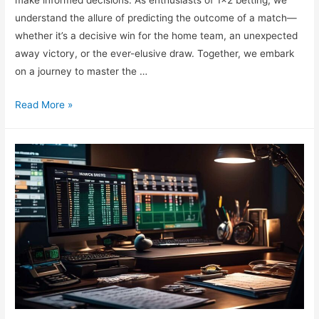
understand the allure of predicting the outcome of a match—
whether it’s a decisive win for the home team, an unexpected
away victory, or the ever-elusive draw. Together, we embark
on a journey to master the …
1X2
Read More »
Betting
Tips:
How
to
Pick
Home,
Draw,
or
Away
Like
a
Pro