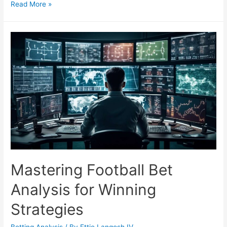
Tips
Read More »
for
Successful
NBA
Betting
Picks
from
the
Pros
Mastering Football Bet
Analysis for Winning
Strategies
Betting Analysis
/ By
Ettie Langosh IV