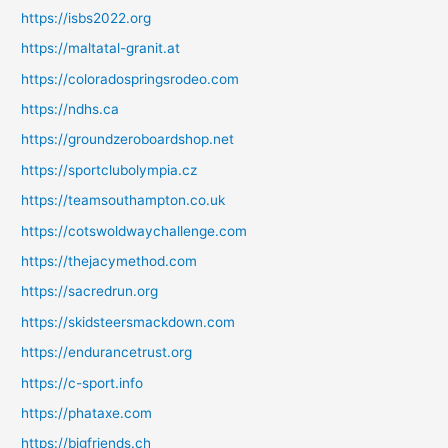
https://isbs2022.org
https://maltatal-granit.at
https://coloradospringsrodeo.com
https://ndhs.ca
https://groundzeroboardshop.net
https://sportclubolympia.cz
https://teamsouthampton.co.uk
https://cotswoldwaychallenge.com
https://thejacymethod.com
https://sacredrun.org
https://skidsteersmackdown.com
https://endurancetrust.org
https://c-sport.info
https://phataxe.com
https://bigfriends.ch