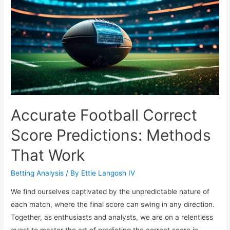
Better
Betting
Strategies
Accurate Football Correct
Score Predictions: Methods
That Work
Betting Analysis
/ By
Ettie Langosh IV
We find ourselves captivated by the unpredictable nature of
each match, where the final score can swing in any direction.
Together, as enthusiasts and analysts, we are on a relentless